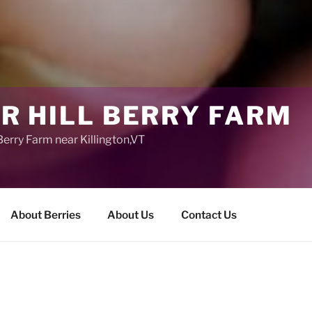
R HILL BERRY FARM
erry Farm near Killington,VT
About Berries
About Us
Contact Us
About Sugar Hil
Sugar Hill Berry F
Blueberry Farm nea