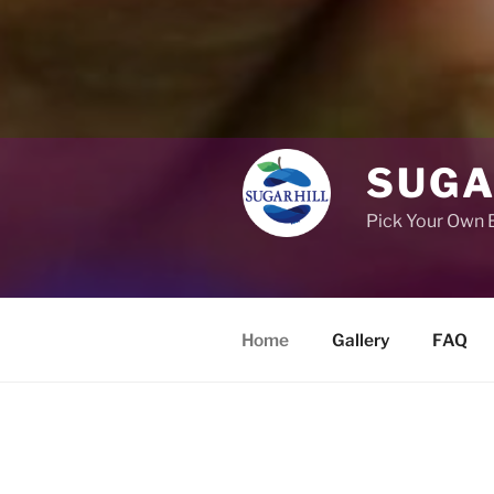
SUGA
Pick Your Own B
Home
Gallery
FAQ
Voted best place for