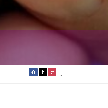
l Berry Farm
arm is a Pick Your Own (PYO)
r Killington, Ludlow, and